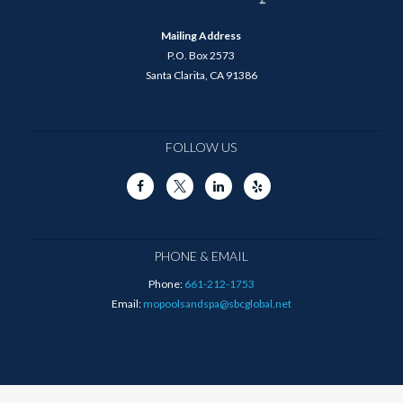
Mailing Address
P.O. Box 2573
Santa Clarita, CA 91386
FOLLOW US
PHONE & EMAIL
Phone:
661-212-1753
Email:
mopoolsandspa@sbcglobal.net