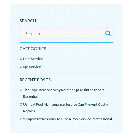
SEARCH
CATEGORIES
Pool Service
Spa Service
RECENT POSTS
The Top 8 Reasons Why Routine Spa Maintenance Is
Essential
Using A Pool Maintenance Service Can Prevent Costly
Repairs
5 Important Reasons To Hire A Pool Service Professional