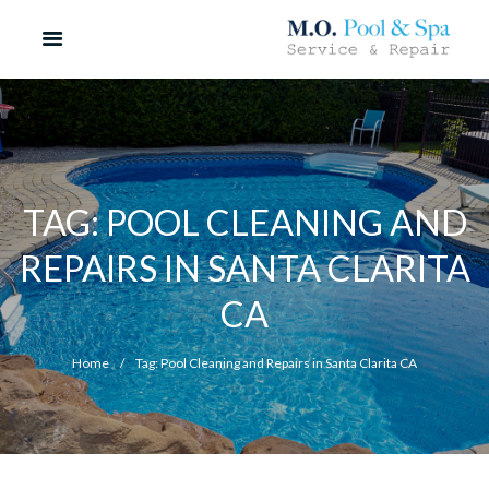
TAG: POOL CLEANING AND
REPAIRS IN SANTA CLARITA
CA
Home
Tag: Pool Cleaning and Repairs in Santa Clarita CA