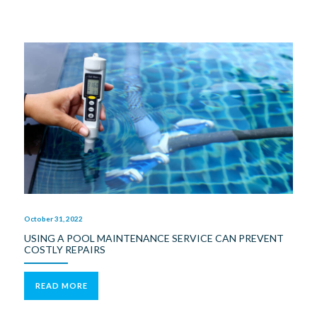
October 31, 2022
USING A POOL MAINTENANCE SERVICE CAN PREVENT
COSTLY REPAIRS
READ MORE